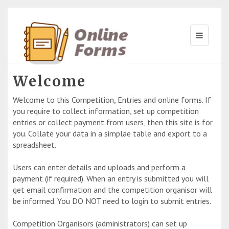
Welcome
Welcome to this Competition, Entries and online forms. If
you require to collect information, set up competition
entries or collect payment from users, then this site is for
you. Collate your data in a simplae table and export to a
spreadsheet.
Users can enter details and uploads and perform a
payment (if required). When an entry is submitted you will
get email confirmation and the competition organisor will
be informed. You DO NOT need to login to submit entries.
Competition Organisors (administrators) can set up