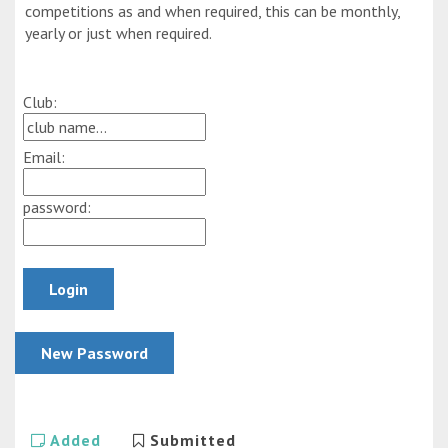
competitions as and when required, this can be monthly,
yearly or just when required.
Club:
Email:
password:
Added
Submitted